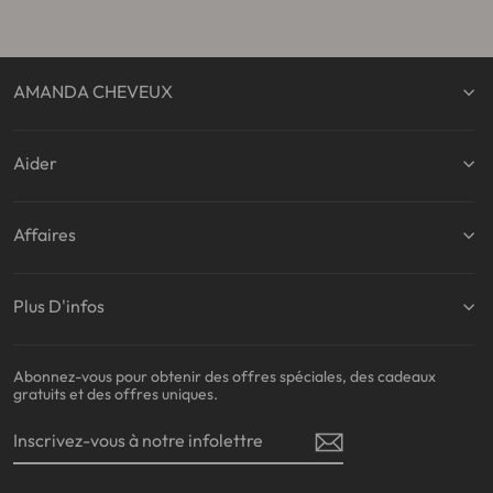
AMANDA CHEVEUX
Aider
Affaires
Plus D'infos
Abonnez-vous pour obtenir des offres spéciales, des cadeaux
gratuits et des offres uniques.
INSCRIVEZ-
S'INSCRIRE
VOUS
À
NOTRE
INFOLETTRE