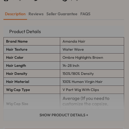
sur
sur
sur
Facebook
Twitter
Pinterest
Description
Reviews
Seller Guarantee
FAQS
Product Details
Brand Name
Amanda Hair
Hair Texture
Water Wave
Hair Color
Ombre Highlights Brown
Hair Length
14-28 Inch
Hair Density
150%/180% Density
Hair Material
100% Human Virgin Hair
Wig Cap Type
V Part Wig W
ith Clips
Average (If you need to
customize the capsize,
Wig Cap Size
please contact us)
SHOW PRODUCT DETAILS +
It can last more than 12
Quality Management
months with proper care