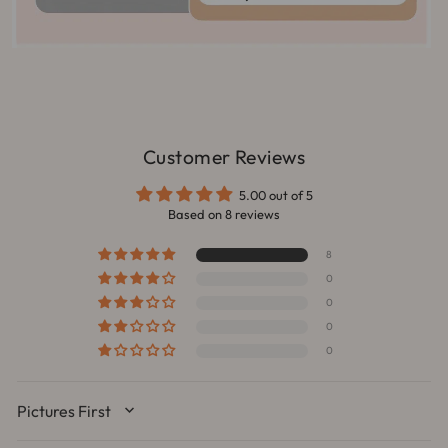
Customer Reviews
5.00 out of 5
Based on 8 reviews
8
0
0
0
0
SORT BY