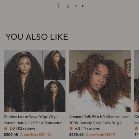
1
2
YOU ALSO LIKE
Glueless Loose Wave Wigs Virgin
Amanda 7x5/13×6 HD Glueless Lace
Ch
Human Hair 4 * 4/13 * 4 Transparent
300% Density Deep Curly Wig |
de
5.0 | 112 reviews
4.8 | 17 reviews
HD Lace Front Wig Pré-plumé
Ombre Brown & Dark Reddish
ch
Prix
Prix
Prix
Prix
Pri
$309.45
À partir de
$154.72
$255.40
À partir de
$147.17
$4
Hairline - Amanda Hair
Brown
pe
régulier
réduit
régulier
réduit
rég