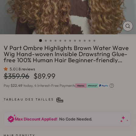
FE
(ES
V Part Ombre Highlights Brown Water Wave
Wig Hand-woven Invisible Drawstring Glue-
free 100% Human Hair Beginner-friendly
Flash Sale - Amanda Hair
5.0 | 8 reviews
Prix
Prix
$359.96
$89.99
régulier
réduit
Pay
$22.49
today, 4 Interest-Free Payments
TABLEAU DES TAILLES
Max Discount Applied!
No Code Needed.
HAIR DENSITY