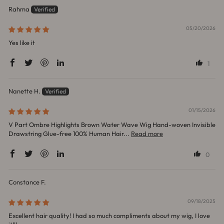
Rahma
05/20/2026
Yes like it
1
Nanette H.
01/15/2026
V Part Ombre Highlights Brown Water Wave Wig Hand-woven Invisible
Drawstring Glue-free 100% Human Hair...
Read more
0
Constance F.
09/18/2025
Excellent hair quality! I had so much compliments about my wig, I love