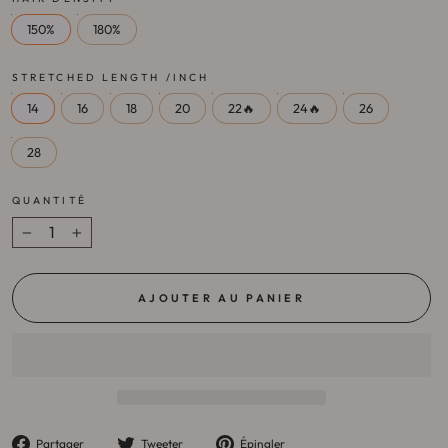
150%
180%
STRETCHED LENGTH /INCH
14
16
18
20
22🔥
24🔥
26
28
QUANTITÉ
−
+
AJOUTER AU PANIER
Partager
Tweeter
Épingler
Partager
Tweeter
Épingler