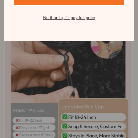
No thanks, I'll pay full price