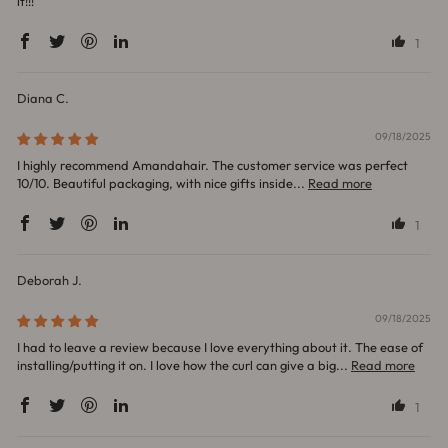
it!!!
1
Diana C.
09/18/2025
I highly recommend Amandahair. The customer service was perfect
10/10. Beautiful packaging, with nice gifts inside...
Read more
1
Deborah J.
09/18/2025
I had to leave a review because I love everything about it. The ease of
installing/putting it on. I love how the curl can give a big...
Read more
1