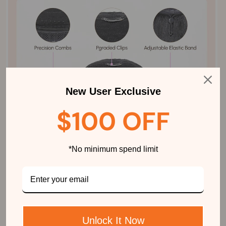
New User Exclusive
$100 OFF
*No minimum spend limit
Unlock It Now