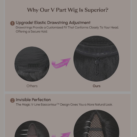
No Shedding, Tangle Free,
Hair Advantage
Soft, Bouncy
Yes it can be permed, curled,
Can Be Permed
and restyled
Stock Order（1 working day）；
Order processing (Include
No-inventory Order（3-5 working
styling & coloring)
days）
5-7 working days. Worldwide
Delivery Time
Shipping.