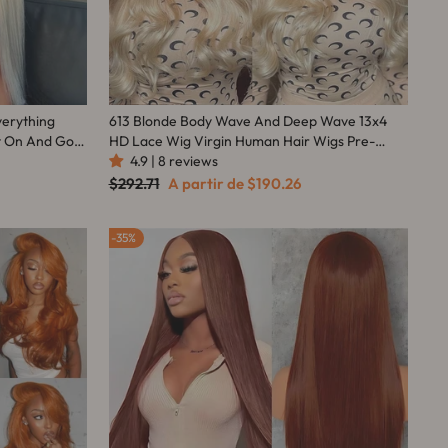
verything
613 Blonde Body Wave And Deep Wave 13x4
t On And Go
HD Lace Wig Virgin Human Hair Wigs Pre-
Plucked Hairline With Baby Hair-Amanda Hair
4.9 | 8 reviews
Preço
Preço
$292.71
A partir de
$190.26
normal
promocional
35%