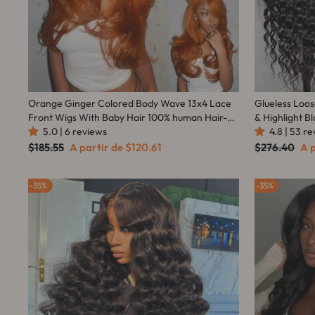
Orange Ginger Colored Body Wave 13x4 Lace
Glueless Loo
Front Wigs With Baby Hair 100% human Hair-
& Highlight B
Amanda Hair
5.0 | 6 reviews
Transparent Lace Front Wig Pre Plucked
4.8 | 53 r
Hairline 180%
Preço
Preço
Preço
Pr
$185.55
A partir de
$120.61
$276.40
A 
normal
promocional
normal
pr
35%
35%