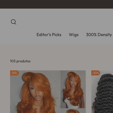
Pular
para
o
Conteúdo
Pesquisa
Editor‘s Picks
Wigs
300% Density 
103 produtos
35%
50%