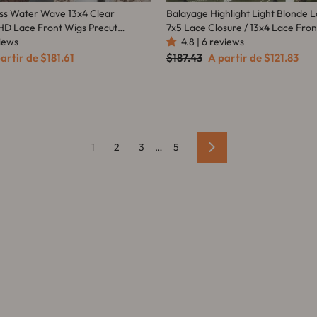
ss Water Wave 13x4 Clear
Balayage Highlight Light Blonde
HD Lace Front Wigs Precut
7x5 Lace Closure / 13x4 Lace Fro
Amanda Hair
views
Color Wig With Baby Hair - Aman
4.8 | 6 reviews
eço
Preço
Preço
artir de
$181.61
$187.43
A partir de
$121.83
omocional
normal
promocional
1
2
3
…
5
Avançar