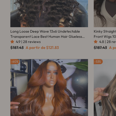
Long Loose Deep Wave 13x6 Undetectable
Kinky Straigh
Transparent Lace Best Human Hair Glueless
Front Wigs 1
Wigs Online - Amanda Hair
4.9 | 28 reviews
4.8 | 28 r
Women 
Preço
Preço
Preço
Pre
$187.43
A partir de
$121.83
$187.43
A p
normal
promocional
normal
pro
60%
53%