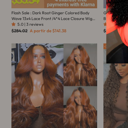
Flash Sale : Dark Root Ginger Colored Body
Glueless Shor
Wave 13x4 Lace Front /4*4 Lace Closure Wigs
Brazilian Cur
With Baby Hair - Amanda Hair
5.0 | 3 reviews
4.9 | 126 r
Preço
Preço
Preço
Pre
$284.02
A partir de
$141.38
$216.67
A p
normal
promocional
normal
pro
35%