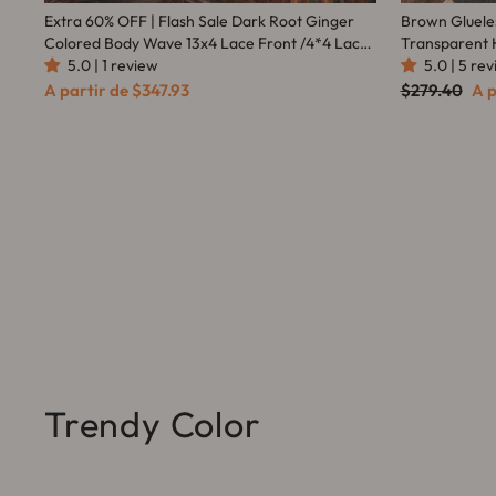
Extra 60% OFF | Flash Sale Dark Root Ginger
Brown Gluele
Colored Body Wave 13x4 Lace Front /4*4 Lace
Transparent 
Closure Wigs With Baby Hair - Amanda Hair
5.0 | 1 review
Everything -
5.0 | 5 re
Preço
Pr
A partir de
$347.93
$279.40
A p
normal
pr
Trendy Color