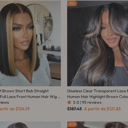
35%
ht Brown Short Bob Straight
Glueless Clear Transparent Lace 
 Full Lace Front Human Hair Wig -
Human Hair Highlight Brown Col
eviews
Wave Wig - Amanda Hair
5.0 | 95 reviews
ço
Preço
Preço
artir de
$124.19
$187.43
A partir de
$121.83
mocional
normal
promocional
80%