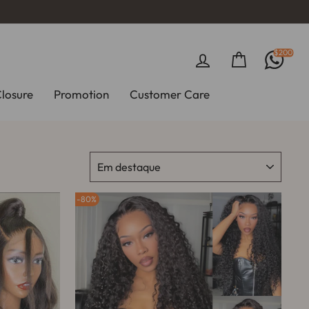
$200
Entrar
Carrinho
Closure
Promotion
Customer Care
ORDENAR
80%