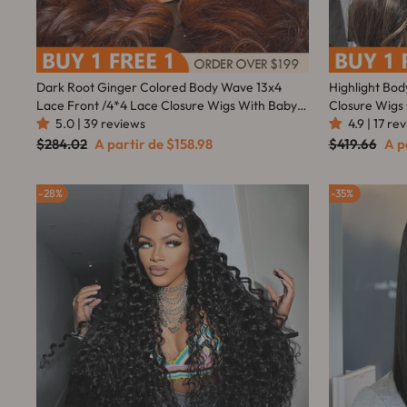
Dark Root Ginger Colored Body Wave 13x4
Highlight Bod
Lace Front /4*4 Lace Closure Wigs With Baby
Closure Wigs
Hair - Amanda Hair
5.0 | 39 reviews
With Baby Ha
4.9 | 17 re
Preço
Preço
Preço
Pre
$284.02
A partir de
$158.98
$419.66
A p
normal
promocional
normal
pro
28%
35%