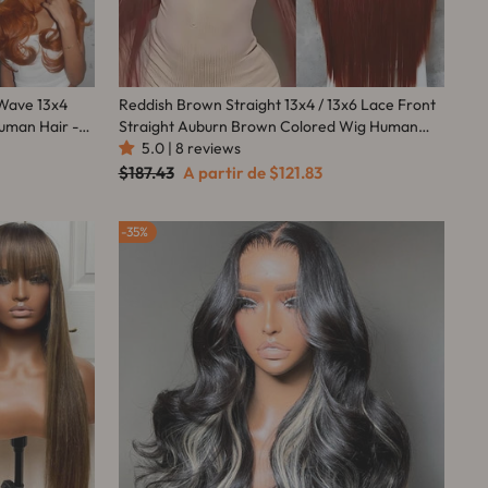
 Wave 13x4
Reddish Brown Straight 13x4 / 13x6 Lace Front
uman Hair -
Straight Auburn Brown Colored Wig Human
Hair-Amanda Hair
5.0 | 8 reviews
Preço
Preço
$187.43
A partir de
$121.83
normal
promocional
35%