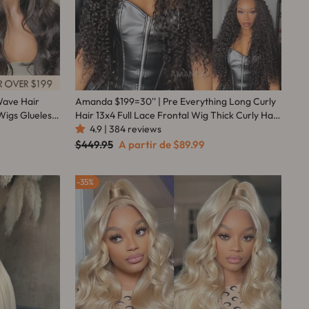
Wave Hair
Amanda $199=30'' | Pre Everything Long Curly
Wigs Glueless
Hair 13x4 Full Lace Frontal Wig Thick Curly Hair
Hair
Glueless Wigs Flash Sale
4.9 | 384 reviews
Preço
Preço
$449.95
A partir de
$89.99
normal
promocional
35%