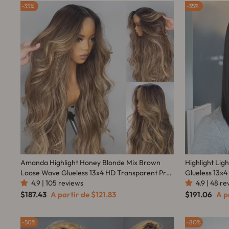
35%
35%
Amanda Highlight Honey Blonde Mix Brown
Highlight Lig
Loose Wave Glueless 13x4 HD Transparent Pre
Glueless 13x4
Everything Lace Front Human Wigs
4.9 | 105 reviews
Amanda Hair
4.9 | 48 r
Preço
Preço
Preço
Pre
$187.43
A partir de
$121.83
$191.06
A p
normal
promocional
normal
pro
50%
80%