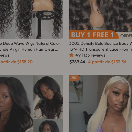
se Deep Wave Wigs Natural Color
300% Density Bold Bounce Body 
londe Virgin Human Hair Clear
13*4 HD Transparent Lace Front 
eviews
Frontal Wig For Women-Amanda 
4.9 | 133 reviews
 Density - Amanda Hair
eço
Preço
Preço
partir de
$138.20
$289.44
A partir de
$153.36
omocional
normal
promocional
35%