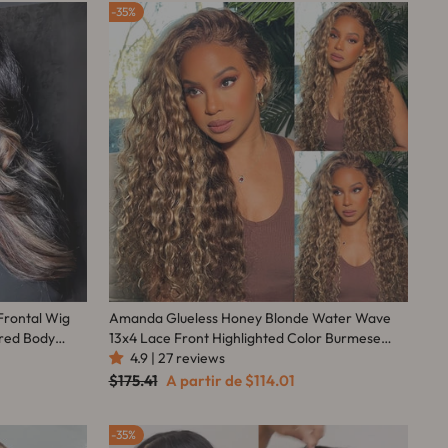
35%
Frontal Wig
Amanda Glueless Honey Blonde Water Wave
ored Body
13x4 Lace Front Highlighted Color Burmese
Curly Put On And Go Human Hair Wig
4.9 | 27 reviews
Preço
Preço
$175.41
A partir de
$114.01
normal
promocional
35%