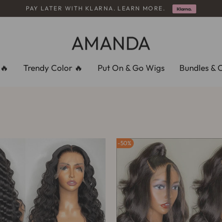
PAY LATER WITH KLARNA. LEARN MORE.
slideshow
pausa
🔥
Trendy Color 🔥
Put On & Go Wigs
Bundles & 
50%