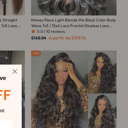
e Straight
Money Piece Light Blonde Mix Black Color Body
 7x5 Lace
Wave 7x5 / 13x4 Lace Frontal Glueless Lace
wn Mix Warm
Human Hair Wig -Amanda Hair
5.0 | 10 reviews
Preço
Preço
$168.84
A partir de
$109.74
normal
promocional
70%
ve
FF
it