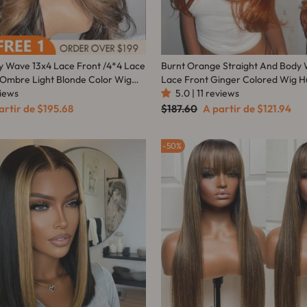
y Wave 13x4 Lace Front /4*4 Lace
Burnt Orange Straight And Body
 Ombre Light Blonde Color Wig
Lace Front Ginger Colored Wig H
ir - Amanda Hair
views
Amanda Hairs
5.0 | 11 reviews
ço
Preço
Preço
artir de
$195.68
$187.60
A partir de
$121.94
mocional
normal
promocional
50%