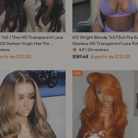
t 7x5 / 13x6 HD Transparent Lace
613 Stright Blonde 7x5/13x4 Pre E
00% Human Virgin Hair For
Glueless HD Transparent Lace Pu
eviews
-Amanda Hair
Human Hair Wig-Amanda Hair
4.9 | 24 reviews
ço
Preço
Preço
artir de
$121.83
$187.43
A partir de
$121.83
mocional
normal
promocional
35%