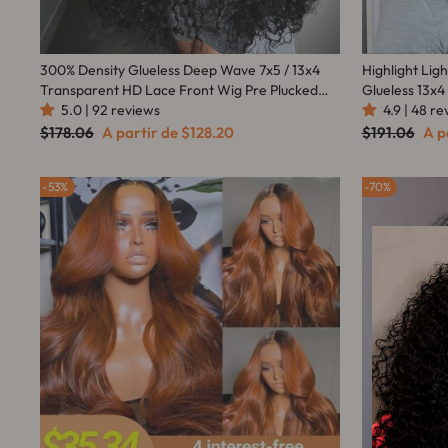
300% Density Glueless Deep Wave 7x5 / 13x4
Highlight Lig
Transparent HD Lace Front Wig Pre Plucked
Glueless 13x4
5.0 | 92 reviews
Hairline Virgin Human Hair - Amanda Hair
Amanda Hair
4.9 | 48 r
Preço
Preço
Preço
Pre
$178.06
A partir de
$128.20
$191.06
A p
normal
promocional
normal
pro
53%
70%