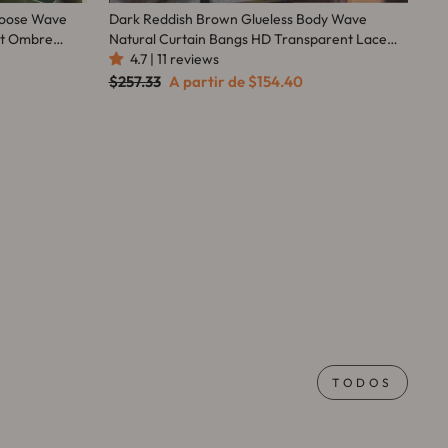
 Loose Wave
Dark Reddish Brown Glueless Body Wave
nt Ombre
Natural Curtain Bangs HD Transparent Lace
da Hair
Front Wigs For Women-Amanda Hair
4.7 | 11 reviews
Preço
Preço
$257.33
A partir de
$154.40
normal
promocional
TODOS