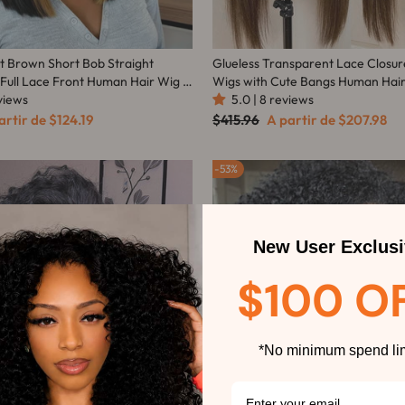
ht Brown Short Bob Straight
Glueless Transparent Lace Closur
 Full Lace Front Human Hair Wig -
Wigs with Cute Bangs Human Hair
eviews
Part Highlight Colored Light bro
5.0 | 8 reviews
Blonde Wig-Amanda Hair
ço
Preço
Preço
artir de
$124.19
$415.96
A partir de
$207.98
mocional
normal
promocional
53%
New User Exclusi
$100 O
*No minimum spend lim