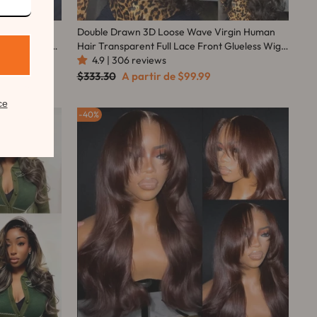
o Curly
Double Drawn 3D Loose Wave Virgin Human
Lace Wig Flash
Hair Transparent Full Lace Front Glueless Wig
with Curtain Bangs Flash Sale
4.9 | 306 reviews
Preço
Preço
$333.30
A partir de
$99.99
normal
promocional
ce
40%