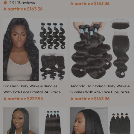
4.9 | 18 reviews
Closure 9A Grade 100%
100% Unprocessed Human Hair -
A partir de
$163.36
A partir de
$163.36
Unprocessed Human Hair
Amanda Hair
Brazilian Body Wave 4 Bundles
Amanda Hair Indian Body Wave 4
With 13*4 Lace Frontal 9A Grade
Bundles With 4*4 Lace Closure 9A
100% Unprocessed Human Hair -
Grade 100% Unprocessed Human
A partir de
$229.55
A partir de
$163.36
Amanda Hair
Hair