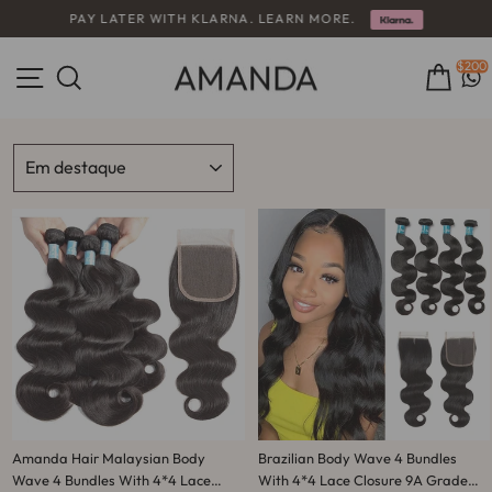
Pular
PAY LATER WITH KLARNA. LEARN MORE.
para
slideshow
o
pausa
Conteúdo
Navegação
$200
Pesquisa
Carr
ORDENAR
Amanda Hair Malaysian Body
Brazilian Body Wave 4 Bundles
Wave 4 Bundles With 4*4 Lace
With 4*4 Lace Closure 9A Grade