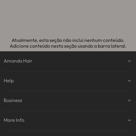
normal
promocional
normal
promocional
no
Atualmente, esta seção não inclui nenhum conteúdo.
Adicione conteúdo nesta seção usando a barra lateral.
Amanda Hair
Help
Business
More Info