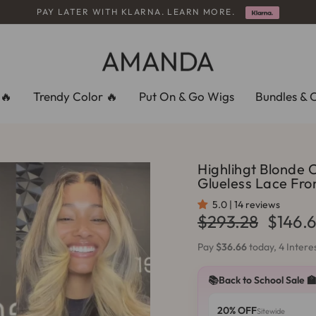
PAY LATER WITH KLARNA. LEARN MORE.
Pause
slideshow
🔥
Trendy Color 🔥
Put On & Go Wigs
Bundles & 
Highlihgt Blonde 
Glueless Lace Fr
5.0 | 14 reviews
Regular
Sale
$293.28
$146.
price
price
Pay
$36.66
today, 4 Inter
📚Back to School Sale 
20% OFF
Sitewide