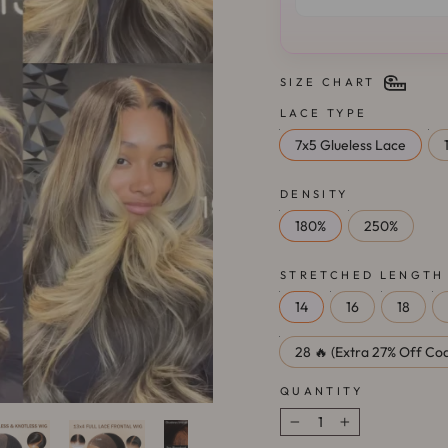
SIZE CHART
LACE TYPE
7x5 Glueless Lace
DENSITY
180%
250%
STRETCHED LENGTH
14
16
18
28 🔥 (Extra 27% Off Cod
QUANTITY
−
+