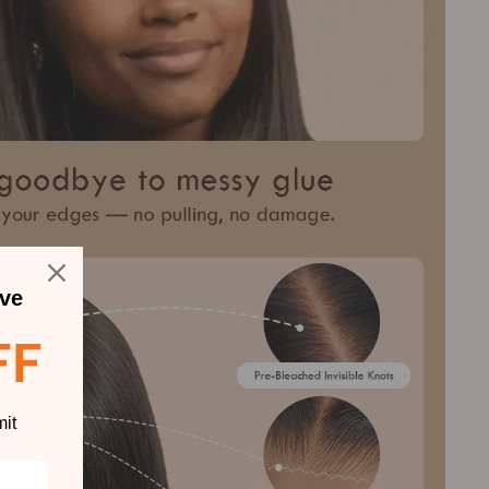
ve
FF
it