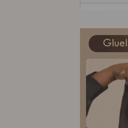
Wig Cap Ty
Wig Cap Si
Quality Manag
Delivery tim
Can Be Per