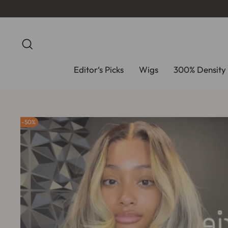
Skip
to
content
Search
Editor‘s Picks
Wigs
300% Density 
50%