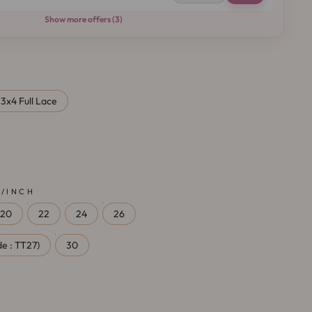
Show more offers (3)
13x4 Full Lace
 /INCH
20
22
24
26
e : TT27)
30