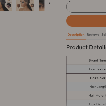
Description
Reviews
Se
Product Detail
Brand Nam
Hair
Textur
Hair Colo
Hair Lengt
Hair Materi
Hair Densit