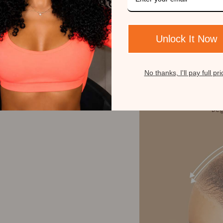
Unlock It Now
No thanks, I'll pay full pri