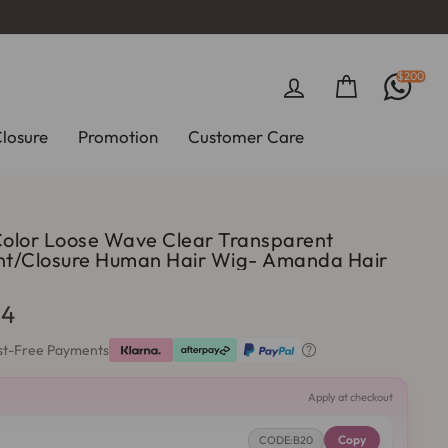
$200
Log in
Cart
Closure
Promotion
Customer Care
Color Loose Wave Clear Transparent
50%
ont/Closure Human Hair Wig- Amanda Hair
64
est-Free Payments

Apply at checkout
Copy
CODE:B20