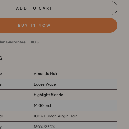
ADD TO CART
BUY IT NOW
ller Guarantee
FAQS
s
e
Amanda Hair
e
Loose Wave
r
Highlight Blonde
h
14-30 Inch
al
100% Human Virgin Hair
y
180% /250%