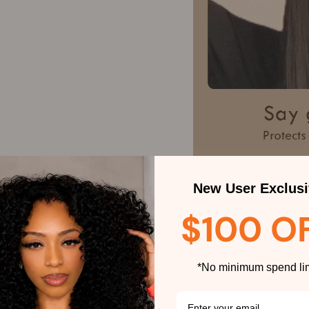
New User Exclusi
$100 O
*No minimum spend lim