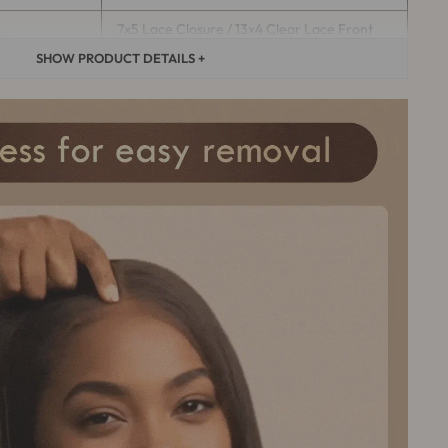
7x5 Lace Closure / 13x4 Clear Lace Front
pe
Wig
SHOW PRODUCT DETAILS +
Average (If you need to customize
the wig cap size, please contact
ze
customer service）
It can last more than 12 months with
ement
proper care
This product color is
e
customized,Customization takes
5-7
days
.
Yes, it can be permed, curled, and
restyled（
Seek the help of a
med
professional hairstylist
）